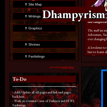
✝ Site Map
Dhampyrism
✝ Writings
here. If you ev
thevampireki
✝ Graphics
The stuff im in
Adventure, Yao
ever changing 
✝ Shrines
A loveletter to
but ive learnt 
could page a pag
✝ Fanlistings
of times! but wh
powered by
Surfing Waves
✝ Silly Stuffs
To-Do
✝ TCG Site
- Add/Update all old pages and link said pages
back here
- Work on eventual Curse of Darkness and FEWL
Fanlistings