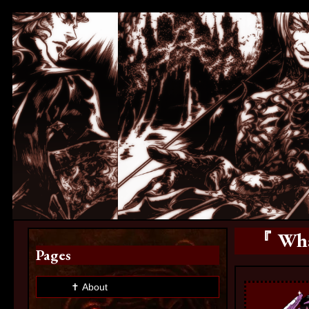
『 What
Pages
✝ About