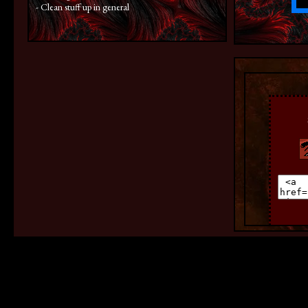
- Clean stuff up in general